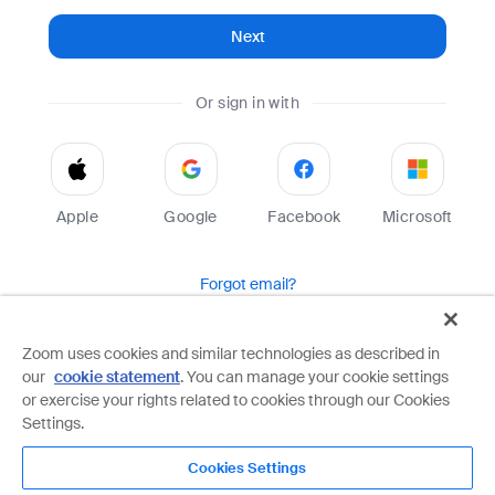
Next
Or sign in with
Apple
Google
Facebook
Microsoft
Forgot email?
Help
Terms
Privacy
Zoom uses cookies and similar technologies as described in
our
cookie statement
. You can manage your cookie settings
Zoom is protected by reCAPTCHA and the Google
Privacy Policy
and
Terms of Service
apply.
or exercise your rights related to cookies through our Cookies
Settings.
Cookies Settings