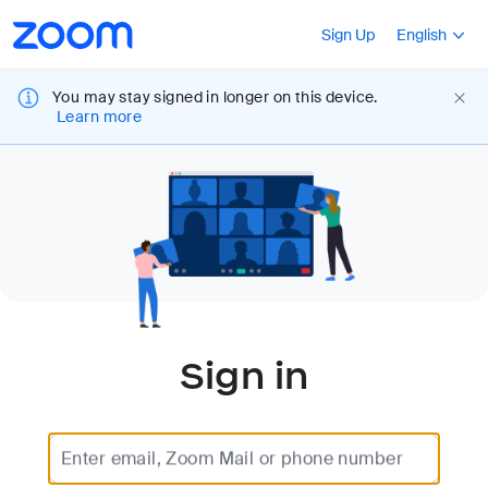
Loading
Accessibility
Press Shift+F10
Sign Up
English
Overview
You may stay signed in longer on this device.
Learn more
Sign in
Enter email, Zoom Mail or phone number